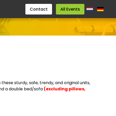
Contact
All Events
hese sturdy, safe, trendy, and original units,
, and a double bed/sofa
(excluding pillows,