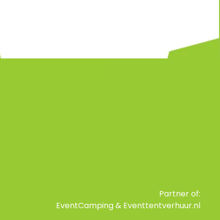
Partner of:
EventCamping
&
Eventtentverhuur.nl