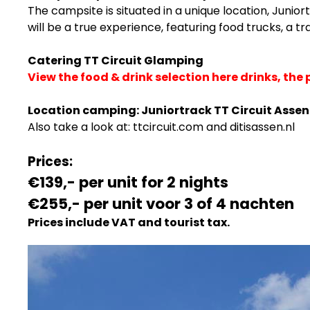
The campsite is situated in a unique location, Junio
will be a true experience, featuring food trucks, a tr
Catering TT Circuit Glamping
View the food & drink selection here drinks, the 
Location camping:
Juniortrack TT Circuit Assen
Also take a look at:
ttcircuit.com
and
ditisassen.nl
Prices:
€139,- per unit for 2 nights
€255,-
per unit voor 3 of 4 nachten
Prices include VAT and tourist tax.