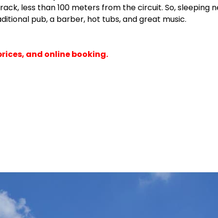
rtrack, less than 100 meters from the circuit. So, sleepin
aditional pub, a barber, hot tubs, and great music.
prices, and online booking.