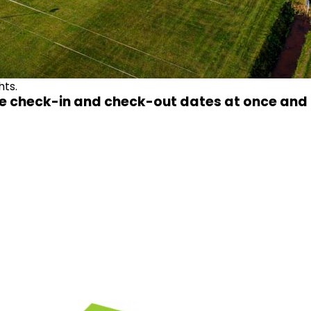
hts.
e check-in and check-out dates at once and t