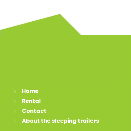
Home
Rental
Contact
About the sleeping trailers