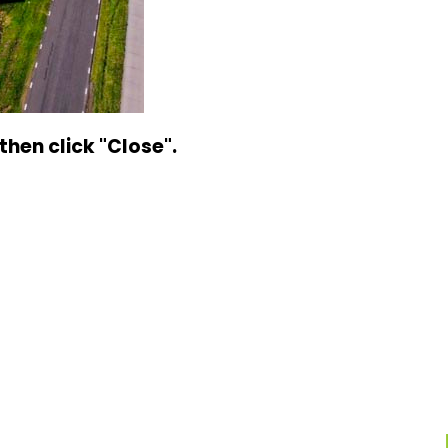
hen click "Close".