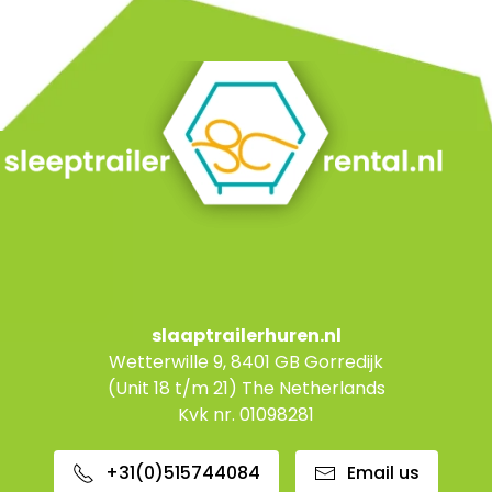
slaaptrailerhuren.nl
Wetterwille 9, 8401 GB Gorredijk
(Unit 18 t/m 21) The Netherlands
Kvk nr. 01098281
+31(0)515744084
Email us