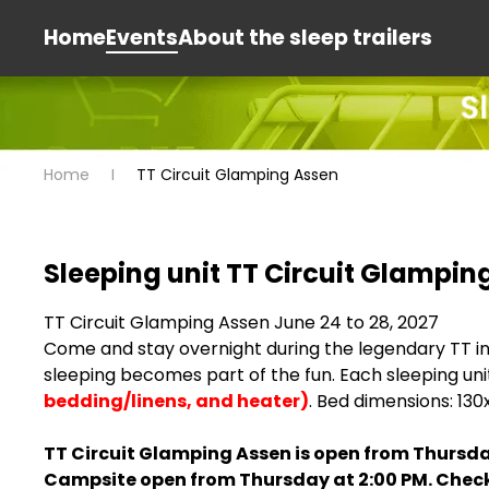
Home
Events
About the sleep trailers
Home
TT Circuit Glamping Assen
Sleeping unit TT Circuit Glampin
TT Circuit Glamping Assen June 24 to 28, 2027
Come and stay overnight during the legendary TT in ou
sleeping becomes part of the fun. Each sleeping uni
bedding/linens, and heater)
. Bed dimensions: 13
TT Circuit Glamping Assen is open from Thursda
Campsite open from Thursday at 2:00 PM. Check