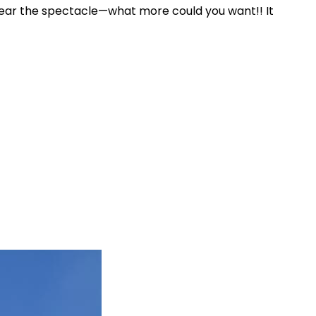
g near the spectacle—what more could you want!! It