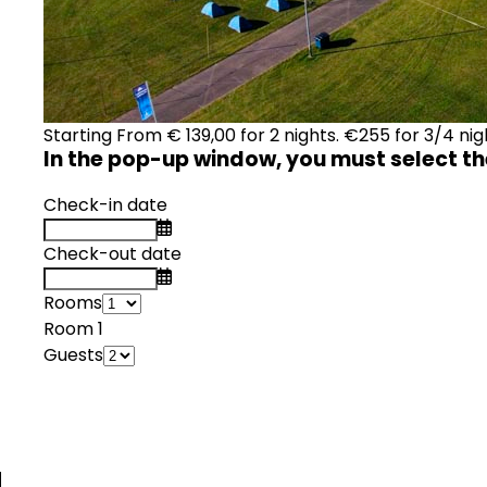
Starting From
€
139,00
for 2 nights. €255 for 3/4 nig
In the pop-up window, you must select th
Check-in date
Check-out date
Rooms
Room 1
Guests