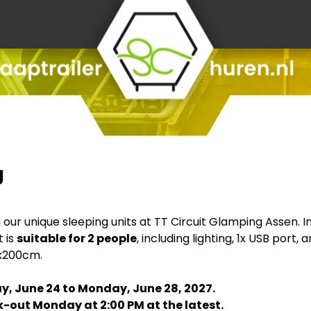
g
r unique sleeping units at TT Circuit Glamping Assen. In t
t is
suitable for 2 people
, including lighting, 1x USB port
0x200cm.
y, June 24 to Monday, June 28, 2027.
-out Monday at 2:00 PM at the latest.