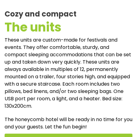
Cozy and compact
The units
These units are custom-made for festivals and
events. They offer comfortable, sturdy, and
compact sleeping accommodations that can be set
up and taken down very quickly. These units are
always available in multiples of 12, permanently
mounted on a trailer, four stories high, and equipped
with a secure staircase. Each room includes two
pillows, bed linens, and/or two sleeping bags. One
USB port per room, a light, and a heater. Bed size:
130x200cm.
The honeycomb hotel will be ready in no time for you
and your guests. Let the fun begin!