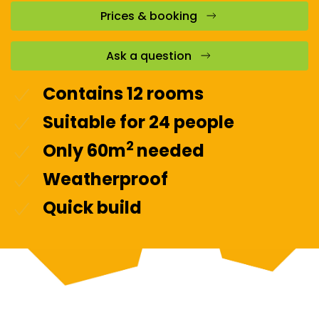
Prices & booking
Ask a question
Contains 12 rooms
Suitable for 24 people
2
Only 60m
needed
Weatherproof
Quick build