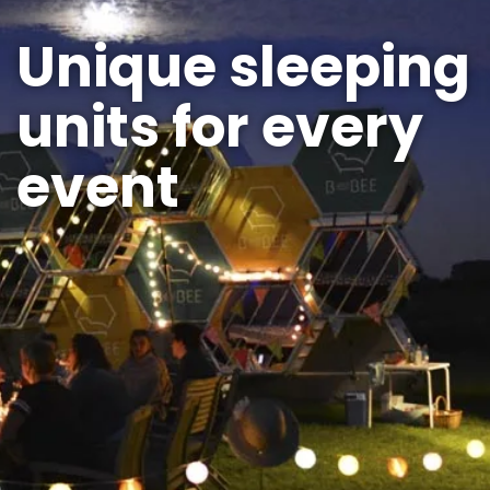
Unique sleeping
units for every
event