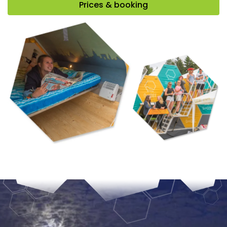
Prices & booking