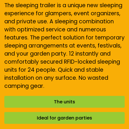
The sleeping trailer is a unique new sleeping
experience for glampers, event organizers,
and private use. A sleeping combination
with optimized service and numerous
features. The perfect solution for temporary
sleeping arrangements at events, festivals,
and your garden party. 12 instantly and
comfortably secured RFID-locked sleeping
units for 24 people. Quick and stable
installation on any surface. No wasted
camping gear.
The units
Ideal for garden parties