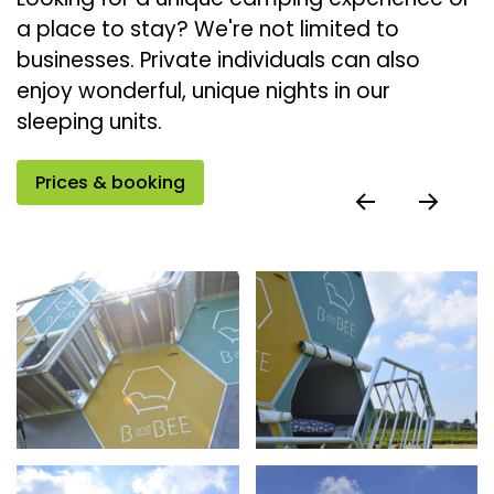
a place to stay? We're not limited to
businesses. Private individuals can also
enjoy wonderful, unique nights in our
sleeping units.
Prices & booking