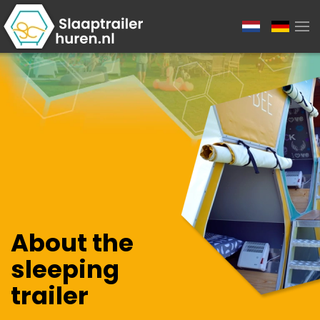
About the
sleeping
trailer