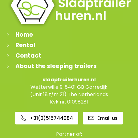
Home
Rental
Contact
About the sleeping trailers
slaaptrailerhuren.nl
Wetterwille 9, 8401 GB Gorredijk
(Unit 18 t/m 21) The Netherlands
Kvk nr. 01098281
+31(0)515744084
Email us
Partner of: