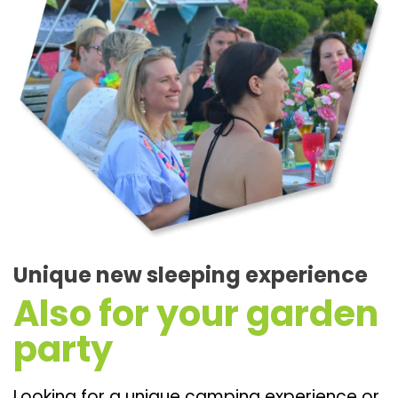
Unique new sleeping experience
Also for your garden
party
Looking for a unique camping experience or